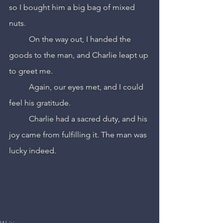
so I bought him a big bag of mixed 
nuts.
	On the way out, I handed the 
goods to the man, and Charlie leapt up 
to greet me.
	Again, our eyes met, and I could 
feel his gratitude.
	Charlie had a sacred duty, and his 
joy came from fulfilling it. The man was 
lucky indeed.