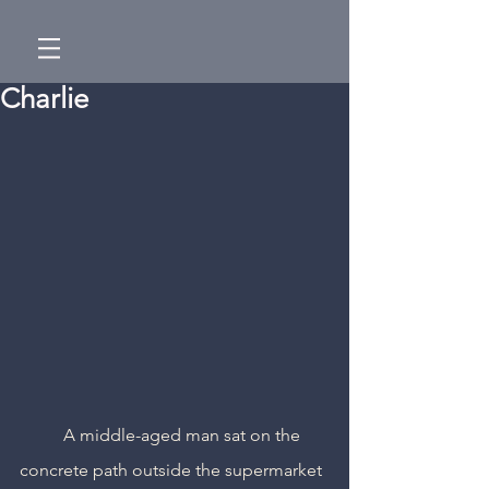
Charlie
	A middle-aged man sat on the 
concrete path outside the supermarket 