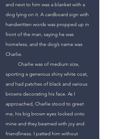
and next to him was a blanket with a 
dog lying on it. A cardboard sign with 
handwritten words was propped up in 
front of the man, saying he was 
homeless, and the dog’s name was 
Charlie.
	Charlie was of medium size, 
sporting a generous shiny white coat, 
and had patches of black and various 
browns decorating his face. As I 
approached, Charlie stood to greet 
me, his big brown eyes locked onto 
mine and they beamed with joy and 
friendliness. I patted him without 