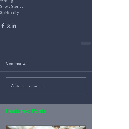
Writing
Short Stories
Spirituality
Comments
Write a comment...
Featured Posts