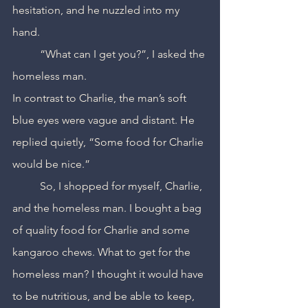
hesitation, and he nuzzled into my 
hand.
	“What can I get you?”, I asked the 
homeless man.
In contrast to Charlie, the man’s soft 
blue eyes were vague and distant. He 
replied quietly, “Some food for Charlie 
would be nice.”
	So, I shopped for myself, Charlie, 
and the homeless man. I bought a bag 
of quality food for Charlie and some 
kangaroo chews. What to get for the 
homeless man? I thought it would have 
to be nutritious, and be able to keep, 