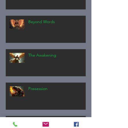
Beyond Words
The Awakening
Possession
The Invitation