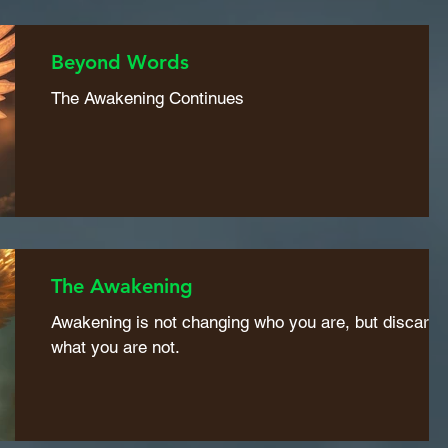
Beyond Words
The Awakening Continues
The Awakening
Awakening is not changing who you are, but discardi
what you are not.