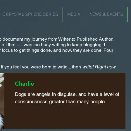
HE CRYSTAL SPHERE SERIES
MEDIA
NEWS & EVENTS
 to document my journey from Writer to Published Author.
ll that ... I was too busy writing to keep blogging! I
 focus to get things done, and now, they are done. Four
f you feel you were born to write... then
write!
Right now.
Charlie
Dogs are angels in disguise, and have a level of
consciousness greater than many people.