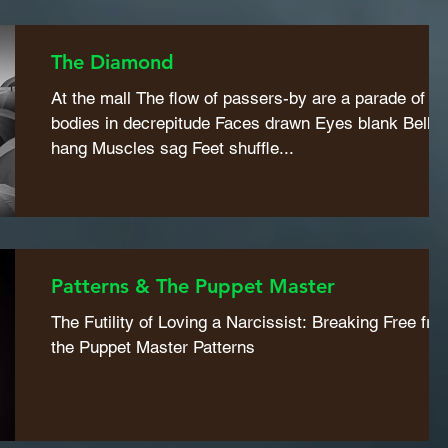
The Diamond
At the mall The flow of passers-by are a parade of
bodies in decrepitude Faces drawn Eyes blank Bellie
hang Muscles sag Feet shuffle...
Patterns & The Puppet Master
The Futility of Loving a Narcissist: Breaking Free fro
the Puppet Master Patterns