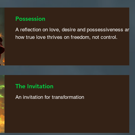
Possession
A reflection on love, desire and possessiveness and
how true love thrives on freedom, not control.
The Invitation
An invitation for transformation