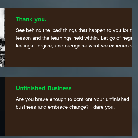
Thank you.
See behind the 'bad' things that happen to you for the
lesson and the learnings held within. Let go of negati
feelings, forgive, and recognise what we experience i
life is our mirror.
Unfinished Business
Are you brave enough to confront your unfinished
business and embrace change? I dare you.