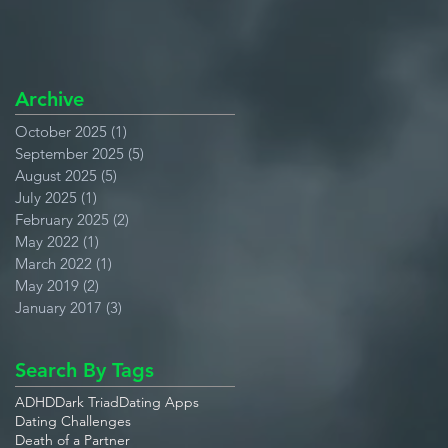
Archive
October 2025
(1)
1 post
September 2025
(5)
5 posts
August 2025
(5)
5 posts
July 2025
(1)
1 post
February 2025
(2)
2 posts
May 2022
(1)
1 post
March 2022
(1)
1 post
May 2019
(2)
2 posts
January 2017
(3)
3 posts
Search By Tags
ADHD
Dark Triad
Dating Apps
Dating Challenges
Death of a Partner