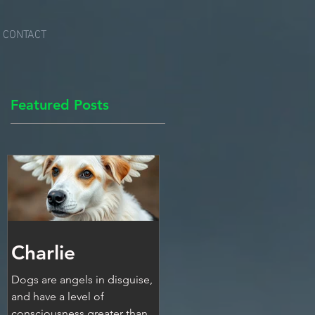
CONTACT
Featured Posts
Charlie
Dogs are angels in disguise,
and have a level of
consciousness greater than