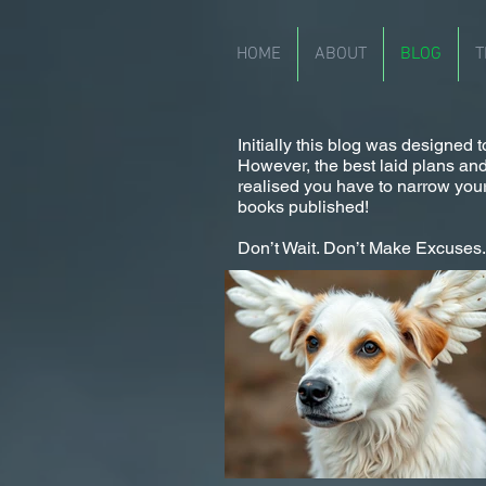
HOME
ABOUT
BLOG
T
Initially this blog was designed
However, the best laid plans and a
realised you have to narrow your
books published!
Don’t Wait. Don’t Make Excuses. I