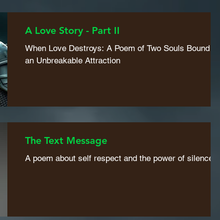
A Love Story - Part II
When Love Destroys: A Poem of Two Souls Bound b
an Unbreakable Attraction
The Text Message
A poem about self respect and the power of silence.