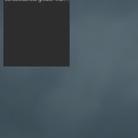
many people.
ng