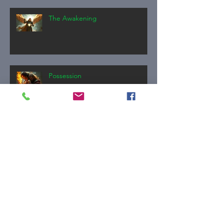
The Awakening
Possession
The Invitation
Thank you.