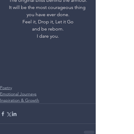
The original bliss behind the armour.
It will be the most courageous thing 
you have ever done.
Feel it, Drop it, Let it Go
and be reborn.
I dare you.
Poetry
Emotional Journeys
Inspiration & Growth