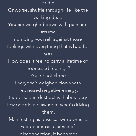
or die.
Or worse, shuffle through life like the 
walking dead.
You are weighed down with pain and 
trauma,
numbing yourself against those 
feelings with everything that is bad for 
you.
How does it feel to carry a lifetime of 
repressed feelings?
You’re not alone.
Everyone’s weighed down with 
repressed negative energy.
Expressed in destructive habits, very 
few people are aware of what’s driving 
them.
Manifesting as physical symptoms, a 
vague unease, a sense of 
disconnection, it becomes