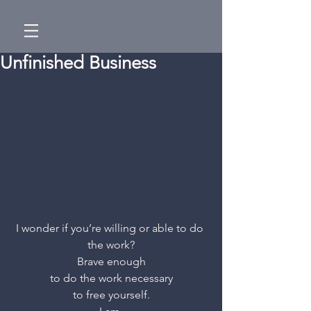
Unfinished Business
I wonder if you’re willing or able to do 
the work?
Brave enough
to do the work necessary
to free yourself.