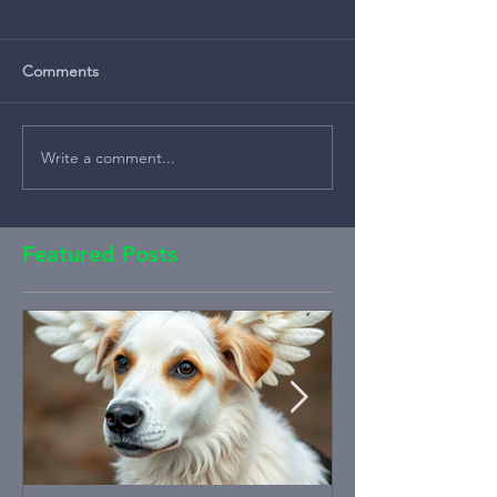
Comments
Write a comment...
Featured Posts