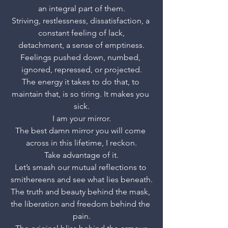
an integral part of them.
Striving, restlessness, dissatisfaction, a 
constant feeling of lack,
detachment, a sense of emptiness.
Feelings pushed down, numbed, 
ignored, repressed, or projected.
The energy it takes to do that, to 
maintain that, is so tiring. It makes you 
sick.
I am your mirror.
The best damn mirror you will come 
across in this lifetime, I reckon.
Take advantage of it.
Let’s smash our mutual reflections to 
smithereens and see what lies beneath.
The truth and beauty behind the mask, 
the liberation and freedom behind the 
pain.