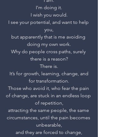
I am.
I’m doing it.
I wish you would.
I see your potential, and want to help 
you,
but apparently that is me avoiding 
doing my own work.
Why do people cross paths, surely 
there is a reason?
There is.
 It’s for growth, learning, change, and 
for transformation.
Those who avoid it, who fear the pain 
of change, are stuck in an endless loop 
of repetition,
attracting the same people, the same 
circumstances, until the pain becomes 
unbearable,
and they are forced to change,