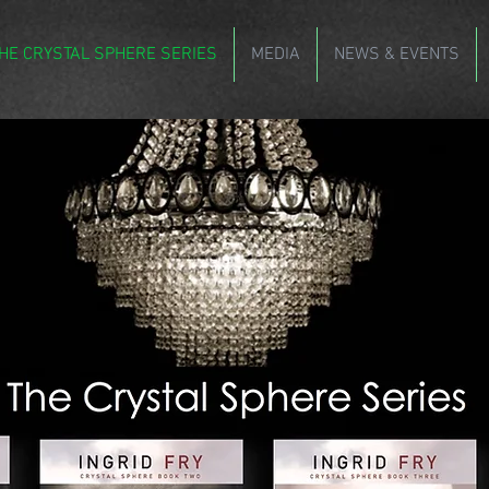
HE CRYSTAL SPHERE SERIES
MEDIA
NEWS & EVENTS