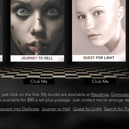
Click Me
Click Me
just click on the link. My books are available at
Readings
,
Dymocks
 available for $80 a set plus postage. Just contact me to arrange det
escent into Darkness
J
ourney to Hell
Quest for Light
Search for Tr