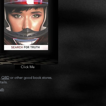
Click Me
,
QBD
or other good book stores.
ails.
uth