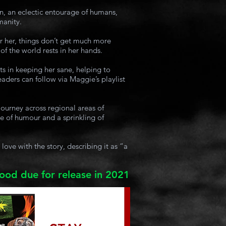
n, an eclectic entourage of humans,
manity.
r her, things don’t get much more
of the world rests in her hands.
sts in keeping her sane, helping to
eaders can follow via Maggie’s playlist
journey across regional areas of
e of humour and a sprinkling of
ove with the story, describing it as “a
lood due for release in 2021