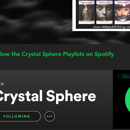
low the Crystal Sphere Playlists on Spotify
Cli