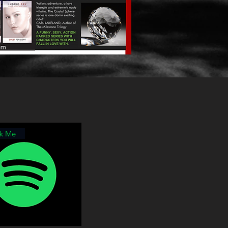
ck Me