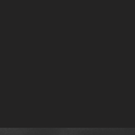
low the Crystal Sphere Playlists on Spotify