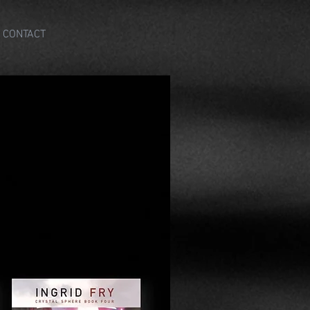
CONTACT