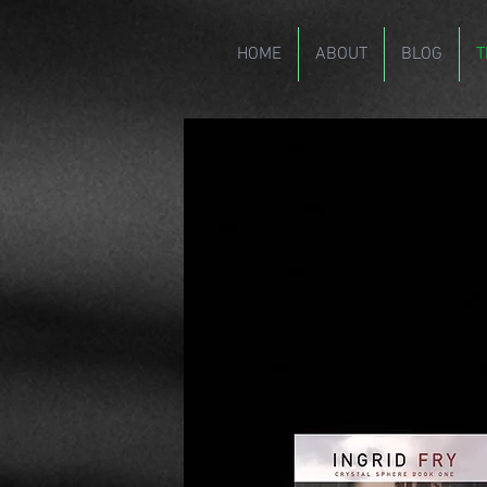
HOME
ABOUT
BLOG
T