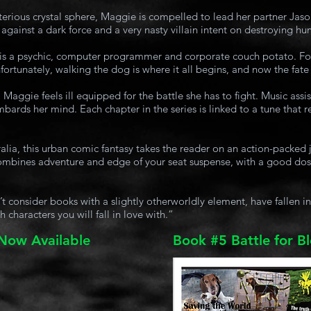
erious crystal sphere, Maggie is compelled to lead her partner Jaso
 against a dark force and a very nasty villain intent on destroying hu
 is a psychic, computer programmer and corporate couch potato. Fo
ortunately, walking the dog is where it all begins, and now the fate 
 Maggie feels ill equipped for the battle she has to fight. Music assi
bards her mind. Each chapter in the series is linked to a tune that r
alia, this urban comic fantasy takes the reader on an action-packed 
 combines adventure and edge of your seat suspense, with a good dos
consider books with a slightly otherworldly element, have fallen in l
h characters you will fall in love with.”
 Now Available
Book #5 Battle for B