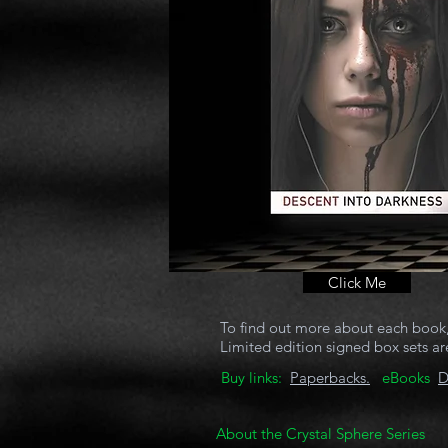
Click Me
To find out more about each book, 
Limited edition signed box sets are
Buy links:
Paperbacks.
eBooks
D
About the Crystal Sphere Series