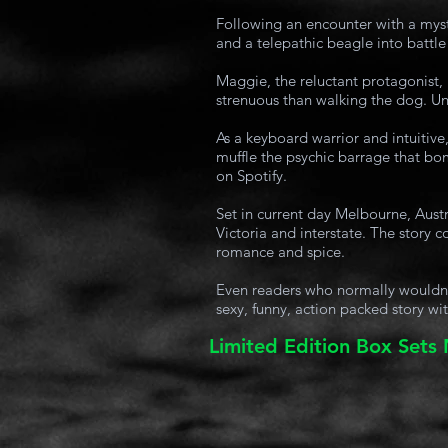
Following an encounter with a myst
and a telepathic beagle into battle
Maggie, the reluctant protagonist,
strenuous than walking the dog. Unf
As a keyboard warrior and intuitive,
muffle the psychic barrage that bom
on Spotify.
Set in current day Melbourne, Austr
Victoria and interstate. The story
romance and spice.
Even readers who normally wouldn’t 
sexy, funny, action packed story wit
Limited Edition Box Sets