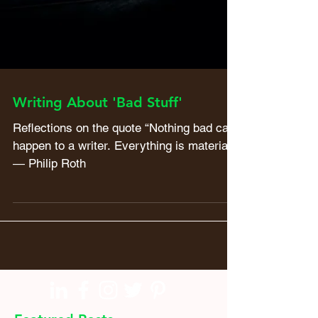
Writing About 'Bad Stuff'
Reflections on the quote “Nothing bad can
happen to a writer. Everything is material.”
― Philip Roth