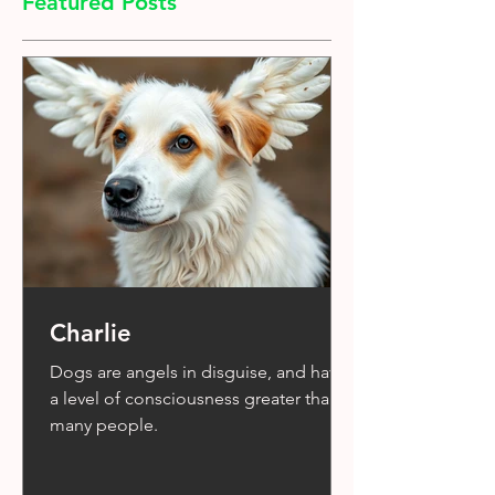
Featured Posts
Charlie
Dogs are angels in disguise, and have
a level of consciousness greater than
many people.