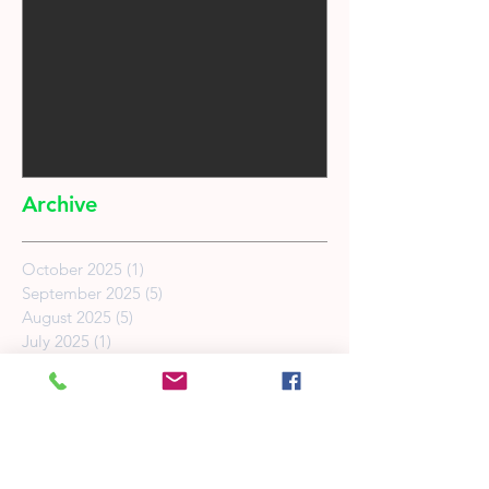
Archive
October 2025
(1)
1 post
September 2025
(5)
5 posts
August 2025
(5)
5 posts
July 2025
(1)
1 post
February 2025
(2)
2 posts
May 2022
(1)
1 post
March 2022
(1)
1 post
May 2019
(2)
2 posts