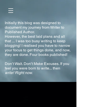
Initially this blog was designed to
document my journey from Writer to
Published Author.
However, the best laid plans and all
that ... I was too busy writing to keep
blogging! I realised you have to narrow
your focus to get things done, and now,
they are done. Four books published!
Don’t Wait. Don’t Make Excuses. If you
feel you were born to write... then
write!
Right now.