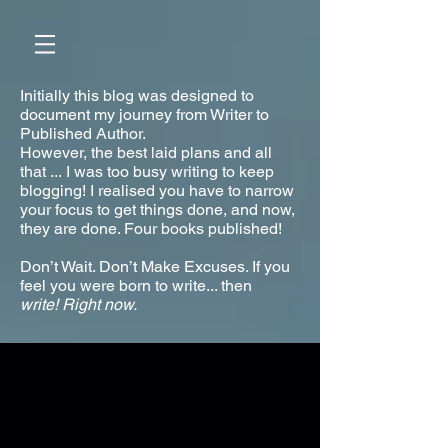
Initially this blog was designed to
document my journey from Writer to
Published Author.
However, the best laid plans and all
that ... I was too busy writing to keep
blogging! I realised you have to narrow
your focus to get things done, and now,
they are done. Four books published!
Don’t Wait. Don’t Make Excuses. If you
feel you were born to write... then
write!
Right now.