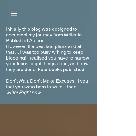
Initially this blog was designed to
document my journey from Writer to
Published Author.
However, the best laid plans and all
that ... I was too busy writing to keep
blogging! I realised you have to narrow
your focus to get things done, and now,
they are done. Four books published!
Don’t Wait. Don’t Make Excuses. If you
feel you were born to write... then
write!
Right now.