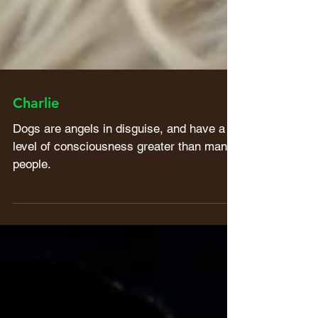
Charlie
Dogs are angels in disguise, and have a
level of consciousness greater than many
people.