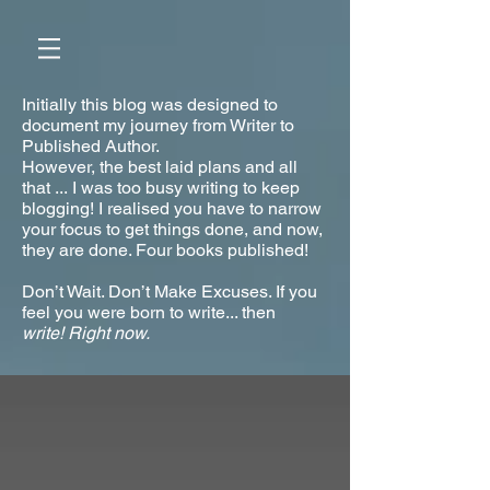
Initially this blog was designed to
document my journey from Writer to
Published Author.
However, the best laid plans and all
that ... I was too busy writing to keep
blogging! I realised you have to narrow
your focus to get things done, and now,
they are done. Four books published!
Don’t Wait. Don’t Make Excuses. If you
feel you were born to write... then
write!
Right now.