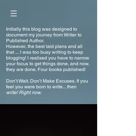
Initially this blog was designed to
document my journey from Writer to
Published Author.
However, the best laid plans and all
that ... I was too busy writing to keep
blogging! I realised you have to narrow
your focus to get things done, and now,
they are done. Four books published!
Don’t Wait. Don’t Make Excuses. If you
feel you were born to write... then
write!
Right now.