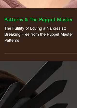
Patterns & The Puppet Master
The Futility of Loving a Narcissist:
Breaking Free from the Puppet Master
Patterns