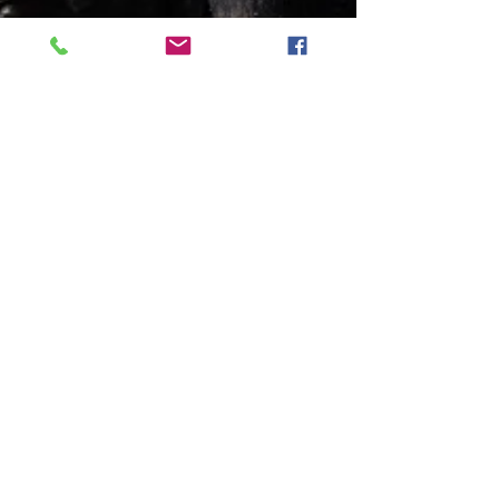
The Text Message
A poem about self respect and the power
of silence.