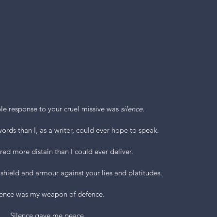
le response to your cruel missive was 
silence.
ords than I, as a writer, could ever hope to speak.
ered more distain than I could ever deliver.
 shield and armour against your lies and platitudes.
lence was my weapon of defence.
Silence gave me peace.