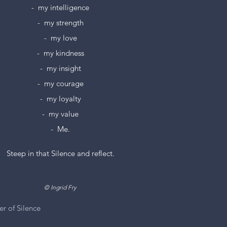
-  my intelligence
-  my strength
-  my love
-  my kindness
-  my insight
-  my courage
-  my loyalty
-  my value
-  Me.
          Steep in that Silence and reflect.
             © Ingrid Fry
r of Silence