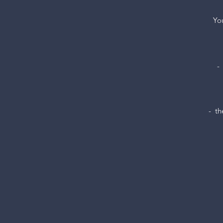
You
-
-  t