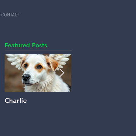
CONTACT
Featured Posts
Charlie
Beyond Words