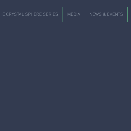
HE CRYSTAL SPHERE SERIES
MEDIA
NEWS & EVENTS