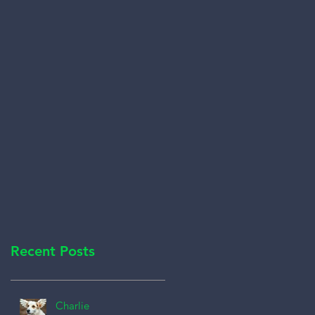
Recent Posts
Charlie