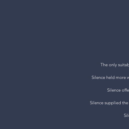
The only suitab
Silence held more w
Silence off
Silence supplied the
Si