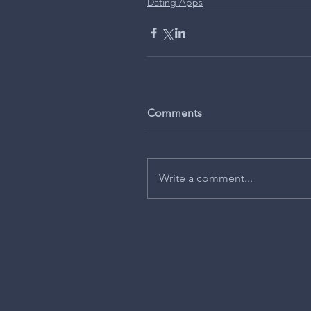
Dating Apps
Comments
Write a comment...