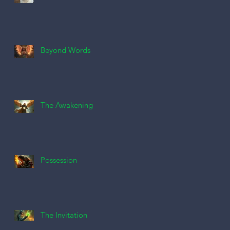
Beyond Words
The Awakening
Possession
The Invitation