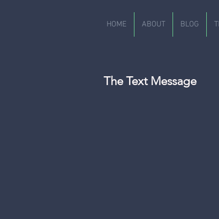
HOME
ABOUT
BLOG
T
The Text Message