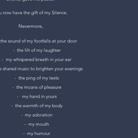
 now have the gift of my Silence.
Nevermore,
  the sound of my footfalls at your door
-  the lilt of my laughter
-  my whispered breath in your ear
he shared music to brighten your evenings
-  the ping of my texts
-  the moans of pleasure
-   my hand in yours
-  the warmth of my body
-  my adoration
-  my mouth
-  my humour