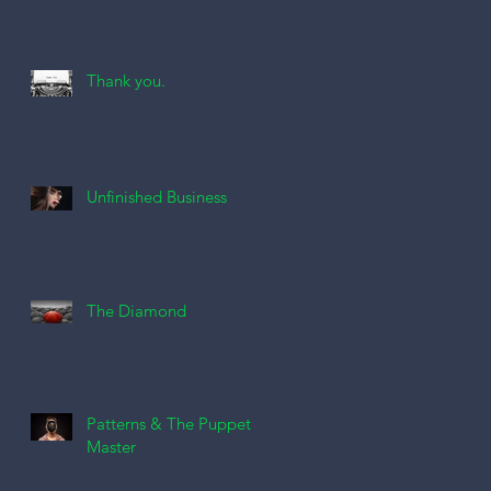
Thank you.
Unfinished Business
The Diamond
Patterns & The Puppet
Master