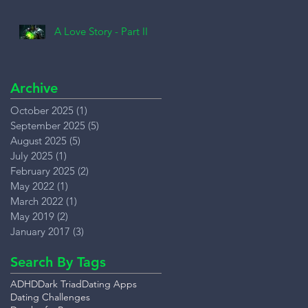
A Love Story - Part II
Archive
October 2025
(1)
1 post
September 2025
(5)
5 posts
August 2025
(5)
5 posts
July 2025
(1)
1 post
February 2025
(2)
2 posts
May 2022
(1)
1 post
March 2022
(1)
1 post
May 2019
(2)
2 posts
January 2017
(3)
3 posts
Search By Tags
ADHD
Dark Triad
Dating Apps
Dating Challenges