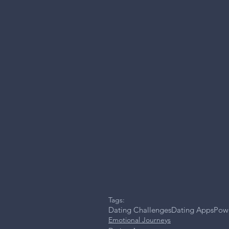
Tags:
Dating Challenges
Dating Apps
Powe
Emotional Journeys