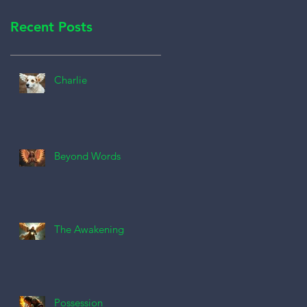
Recent Posts
Charlie
Beyond Words
The Awakening
Possession