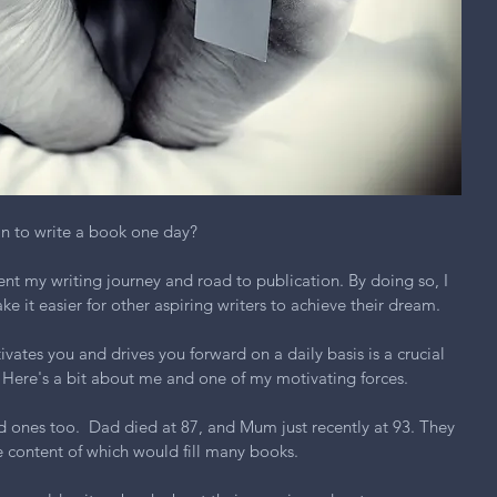
an to write a book one day?
nt my writing journey and road to publication. By doing so, I 
e it easier for other aspiring writers to achieve their dream.
ates you and drives you forward on a daily basis is a crucial 
 Here's a bit about me and one of my motivating forces.
ones too.  Dad died at 87, and Mum just recently at 93. They 
he content of which would fill many books.