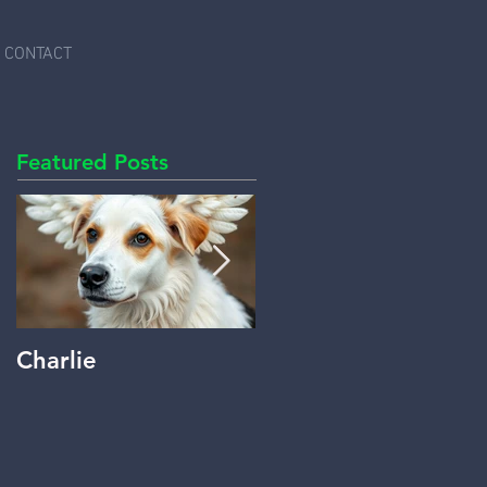
CONTACT
Featured Posts
Charlie
Beyond Words