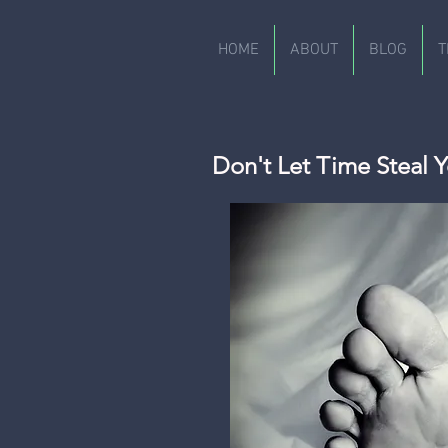
HOME
ABOUT
BLOG
T
Don't Let Time Steal Y