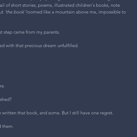
rail of short stories, poems, illustrated children's books, note 
ut 
'the book'
 loomed like a mountain above me, impossible to 
rst step came from my parents.
ed with that precious dream unfulfilled.
re.
ished?
ve written that book, and some. But I still have one regret.
d them.