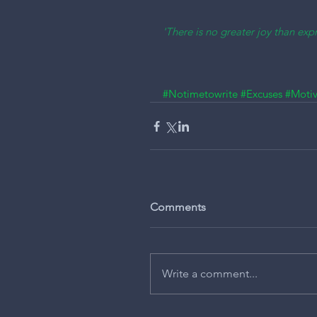
'There is no greater joy than expr
#Notimetowrite
#Excuses
#Motiv
Comments
Write a comment...