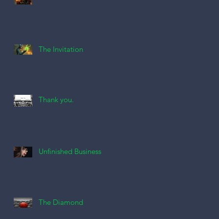
The Invitation
Thank you.
Unfinished Business
The Diamond