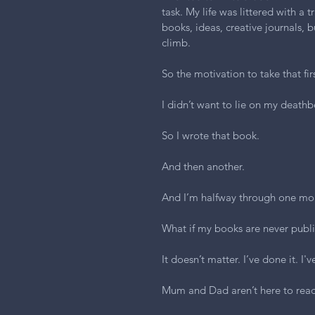
task. My life was littered with a t
books, ideas, creative journals, b
climb.
So the motivation to take that fi
I didn’t want to lie on my deathb
So I wrote that book.
And then another.
And I’m halfway through one mo
What if my books are never publ
It doesn’t matter. I’ve done it. I'
Mum and Dad aren’t here to rea