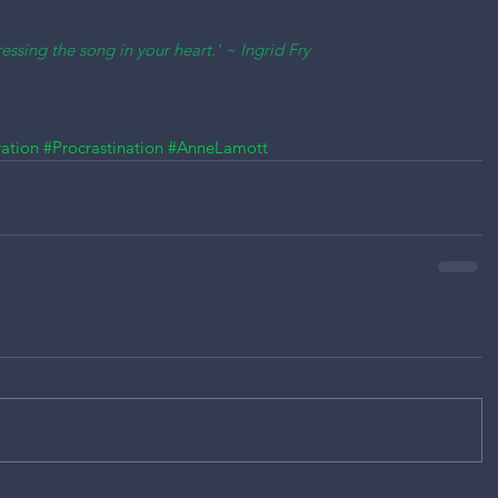
essing the song in your heart.' ~ Ingrid Fry
ation
#Procrastination
#AnneLamott