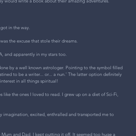
ey would write a book about their amazing adventures.
 got in the way.
was the excuse that stole their dreams.
A, and apparently in my stars too.
one by a well known astrologer. Pointing to the symbol filled 
tined to be a writer... or... a nun.' The latter option definitely 
terest in all things spiritual!
s like the ones I loved to read. I grew up on a diet of Sci-Fi, 
.
y imagination, excited, enthralled and transported me to 
ke Mum and Dad, I kept putting it off. It seemed too huge a 