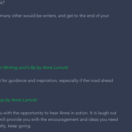
ok?
 many other would be writers, and get to the end of your 
on Writing and Life) by Anne Lamott
t for guidance and inspiration, especially if the road ahead 
op by Anne Lamott 
with the opportunity to hear Anne in action. It is laugh out 
 will provide you with the encouragement and ideas you need 
tly, keep going.