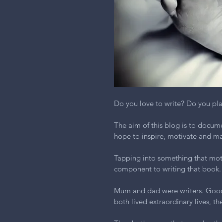
Do you love to write? Do you pl
The aim of this blog is to docume
hope to inspire, motivate and mak
Tapping into something that motiv
component to writing that book.
Mum and dad were writers. Good 
both lived extraordinary lives, t