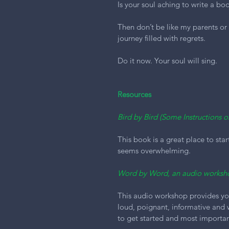
Is your soul aching to write a bo
Then don’t be like my parents or
journey filled with regrets.
Do it now. Your soul will sing.
Resources
Bird by Bird (Some Instructions 
This book is a great place to star
seems overwhelming.
Word by Word, an audio worksh
This audio workshop provides you 
loud, poignant, informative and
to get started and most importan