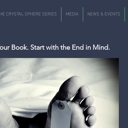
HE CRYSTAL SPHERE SERIES
MEDIA
NEWS & EVENTS
our Book. Start with the End in Mind.