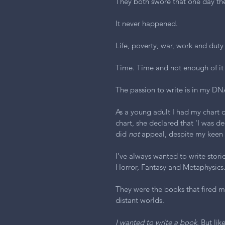
They both swore that one day th
It never happened.
Life, poverty, war, work and duty
Time. Time and not enough of it 
The passion to write is in my DN
As a young adult I had my chart d
chart, she declared that 'I was des
did 
not
 appeal, despite my keen in
I’ve always wanted to write storie
Horror, Fantasy and Metaphysics
They were the books that fired m
distant worlds.
I wanted to write a book.
 But li