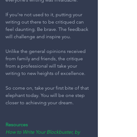
If you’re not used to it, putting your 
writing out there to be critiqued can 
feel daunting. Be brave. The feedback 
will challenge and inspire you.
Unlike the general opinions received 
from family and friends, the critique 
from a professional will take your 
writing to new heights of excellence.
So come on, take your first bite of that 
elephant today. You will be one step 
closer to achieving your dream.
Resources
How to Write Your Blockbuster, by 