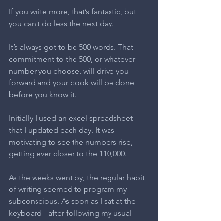
If you write more, that’s fantastic, but 
you can’t do less the next day.
It’s always got to be 500 words. That 
commitment to the 500, or whatever 
number you choose, will drive you 
forward and your book will be done 
before you know it.
Initially I used an excel spreadsheet 
that I updated each day. It was 
motivating to see the numbers rise, 
getting ever closer to the 110,000.
As the weeks went by, the regular habit 
of writing seemed to program my 
subconscious. As soon as I sat at the 
keyboard - after following my usual 