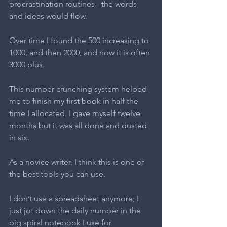
procrastination routines - the words 
and ideas would flow.
Over time I found the 500 increasing to 
1000, and then 2000, and now it is often 
3000 plus.
This number crunching system helped 
me to finish my first book in half the 
time I allocated. I gave myself twelve 
months but it was all done and dusted 
in six.
As a novice writer, I think this is one of 
the best tools you can use.
I don’t use a spreadsheet anymore; I 
just jot down the daily number in the 
big spiral notebook I use for 