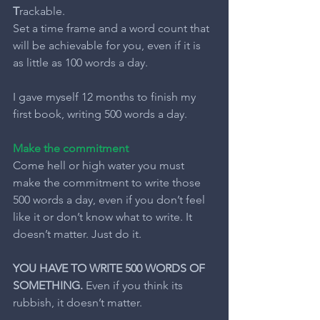
T
rackable.
Set a time frame and a word count that 
will be achievable for you, even if it is 
as little as 100 words a day.
I gave myself 12 months to finish my 
first book, writing 500 words a day.
Make the commitment
Come hell or high water you must 
make the commitment to write those 
500 words a day, even if you don’t feel 
like it or don’t know what to write. It 
doesn’t matter. Just do it.
YOU HAVE TO WRITE 500 WORDS OF 
SOMETHING.
 Even if you think its 
rubbish, it doesn’t matter.