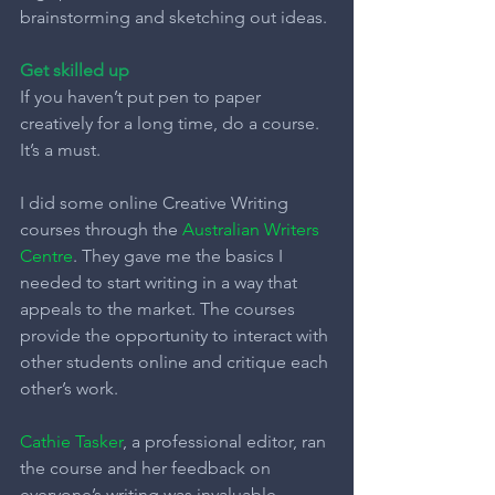
brainstorming and sketching out ideas.
Get skilled up
If you haven’t put pen to paper 
creatively for a long time, do a course. 
It’s a must.
I did some online Creative Writing 
courses through the 
Australian Writers 
Centre
. They gave me the basics I 
needed to start writing in a way that 
appeals to the market. The courses 
provide the opportunity to interact with 
other students online and critique each 
other’s work.
Cathie Tasker
, a professional editor, ran 
the course and her feedback on 
everyone’s writing was invaluable.