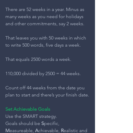
There are 52 weeks in a year. Minus as 
many weeks as you need for holidays 
and other commitments, say 2 weeks.
That leaves you with 50 weeks in which 
to write 500 words, five days a week.
That equals 2500 words a week.
110,000 divided by 2500 = 44 weeks.
Count off 44 weeks from the date you 
plan to start and there’s your finish date.
Set Achievable Goals
Use the SMART strategy.
Goals should be 
S
pecific,
M
easureable, 
A
chievable, 
R
ealistic and