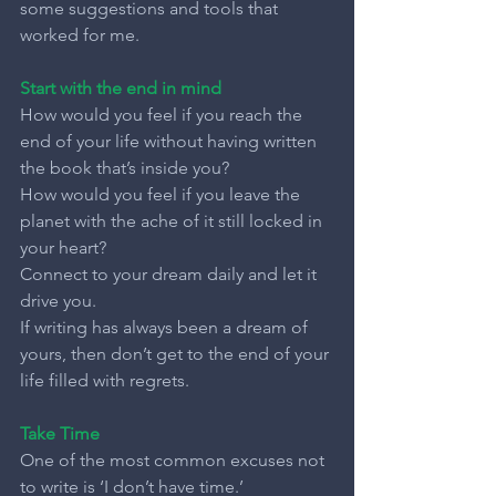
some suggestions and tools that 
worked for me.
Start with the end in mind
How would you feel if you reach the 
end of your life without having written 
the book that’s inside you?
How would you feel if you leave the 
planet with the ache of it still locked in 
your heart?
Connect to your dream daily and let it 
drive you.
If writing has always been a dream of 
yours, then don’t get to the end of your 
life filled with regrets.
Take Time
One of the most common excuses not 
to write is ‘I don’t have time.’