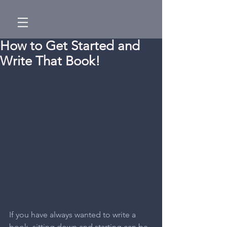
How to Get Started and
Write That Book!
If you have always wanted to write a 
book, sitting down and starting can be 