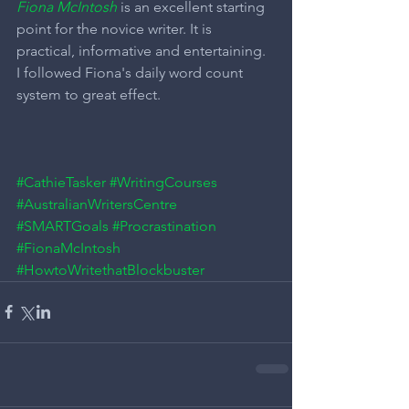
Fiona McIntosh
 is an excellent starting 
point for the novice writer. It is 
practical, informative and entertaining. 
I followed Fiona's daily word count 
system to great effect.
#CathieTasker
#WritingCourses
#AustralianWritersCentre
#SMARTGoals
#Procrastination
#FionaMcIntosh
#HowtoWritethatBlockbuster