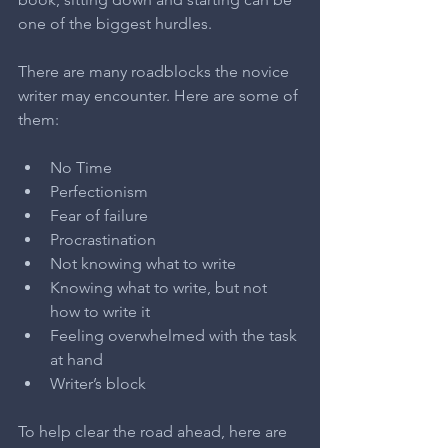
one of the biggest hurdles.
There are many roadblocks the novice 
writer may encounter. Here are some of 
them:
No Time  
Perfectionism  
Fear of failure  
Procrastination  
Not knowing what to write  
Knowing what to write, but not 
how to write it  
Feeling overwhelmed with the task 
at hand  
Writer’s block 
To help clear the road ahead, here are 