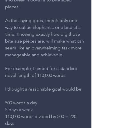
pieces.
As the saying goes, there’s only one 
way to eat an Elephant... one bite at a 
time. Knowing exactly how big those 
bite size pieces are, will make what can 
seem like an overwhelming task more 
manageable and achievable.
For example, I aimed for a standard 
novel length of 110,000 words.
I thought a reasonable goal would be:
500 words a day
5 days a week
110,000 words divided by 500 = 220 
days