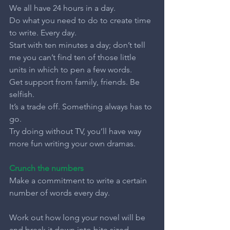
We all have 24 hours in a day.
Do what you need to do to create time 
to write. Every day.
Start with ten minutes a day; don’t tell 
me you can’t find ten of those little 
units in which to pen a few words.
Get support from family, friends. Be 
selfish.
It’s a trade off. Something always has to 
go.
Try doing without TV, you’ll have way 
more fun writing your own dramas.
Crunch the numbers
Make a commitment to write a certain 
number of words every day.
Work out how long your novel will be 
and break it down into bite sized 