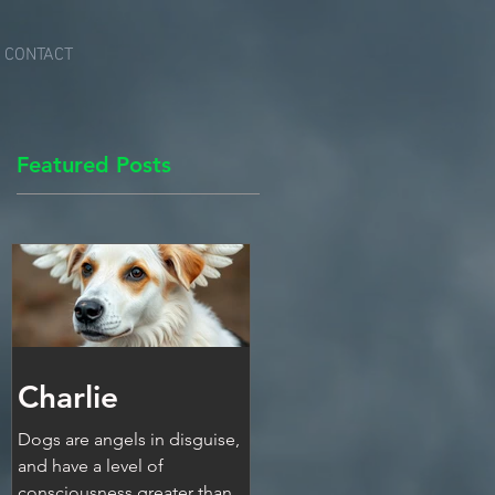
CONTACT
Featured Posts
Charlie
Dogs are angels in disguise,
and have a level of
consciousness greater than