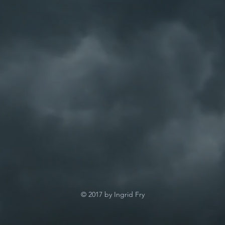
© 2017 by Ingrid Fry