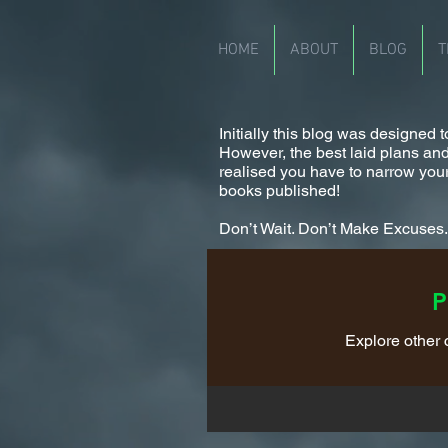
HOME
ABOUT
BLOG
T
Initially this blog was designed
However, the best laid plans and a
realised you have to narrow your
books published!
Don’t Wait. Don’t Make Excuses. I
P
Explore other c