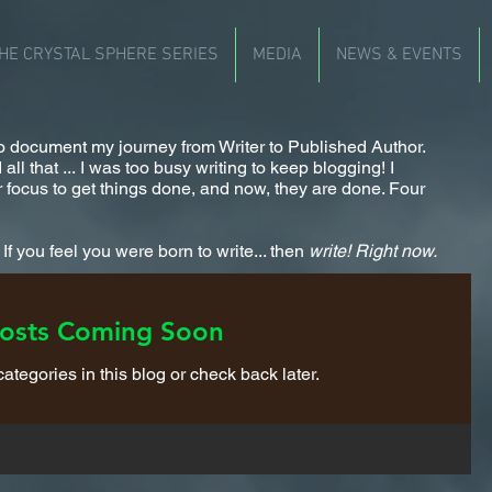
HE CRYSTAL SPHERE SERIES
MEDIA
NEWS & EVENTS
 to document my journey from Writer to Published Author.
ll that ... I was too busy writing to keep blogging! I
 focus to get things done, and now, they are done. Four
f you feel you were born to write... then
write!
Right now.
osts Coming Soon
ategories in this blog or check back later.