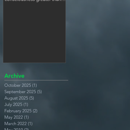
many people.
Archive
October 2025
(1)
1 post
September 2025
(5)
5 posts
August 2025
(5)
5 posts
July 2025
(1)
1 post
February 2025
(2)
2 posts
May 2022
(1)
1 post
March 2022
(1)
1 post
May 2019
(2)
2 posts