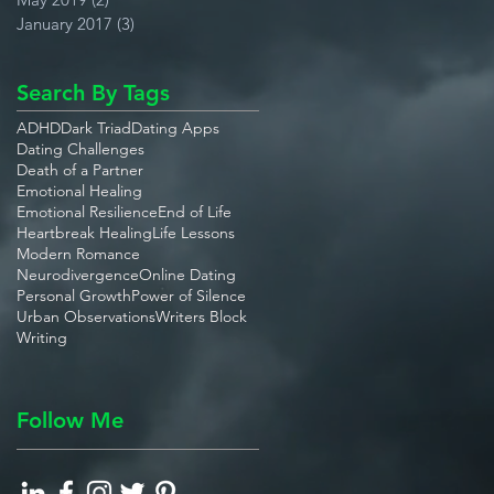
January 2017
(3)
3 posts
Search By Tags
ADHD
Dark Triad
Dating Apps
Dating Challenges
Death of a Partner
Emotional Healing
Emotional Resilience
End of Life
Heartbreak Healing
Life Lessons
Modern Romance
Neurodivergence
Online Dating
Personal Growth
Power of Silence
Urban Observations
Writers Block
Writing
Follow Me